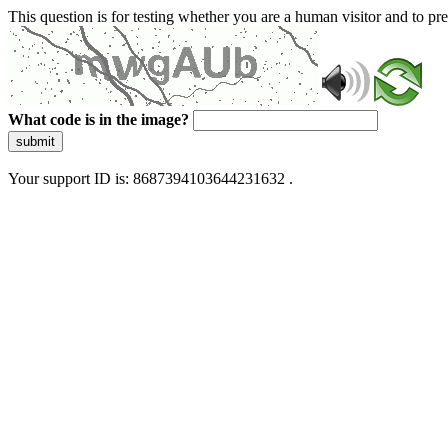
This question is for testing whether you are a human visitor and to 
What code is in the image?
submit
Your support ID is: 8687394103644231632 .