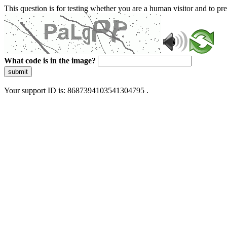
This question is for testing whether you are a human visitor and to 
What code is in the image?
submit
Your support ID is: 8687394103541304795 .