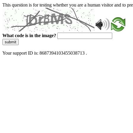
This question is for testing whether you are a human visitor and to 
What code is in the image?
submit
Your support ID is: 8687394103455038713 .