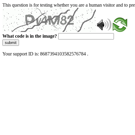
This question is for testing whether you are a human visitor and to 
What code is in the image?
submit
Your support ID is: 8687394103582576784 .