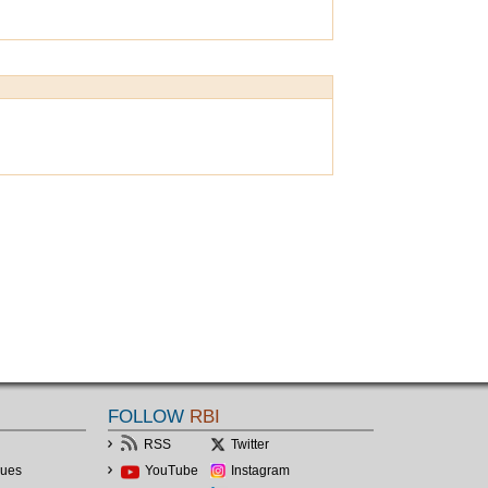
FOLLOW
RBI
RSS
Twitter
lues
YouTube
Instagram