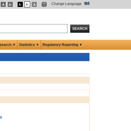
Change Language
हिंदी
SEARCH
search ▼
Statistics ▼
Regulatory Reporting ▼
ni