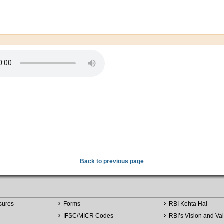
Back to previous page
sures
Forms
RBI Kehta Hai
IFSC/MICR Codes
RBI’s Vision and Va