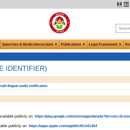
Speeches & Media Interactions ▼
Publications ▼
Legal Framework ▼
Re
E IDENTIFIER)
ulti-lingual audio notification
vailable publicly on:
https://play.google.com/store/apps/details?id=com.rbi.ma
lable publicly on:
https://apps.apple.com/app/id1491441464