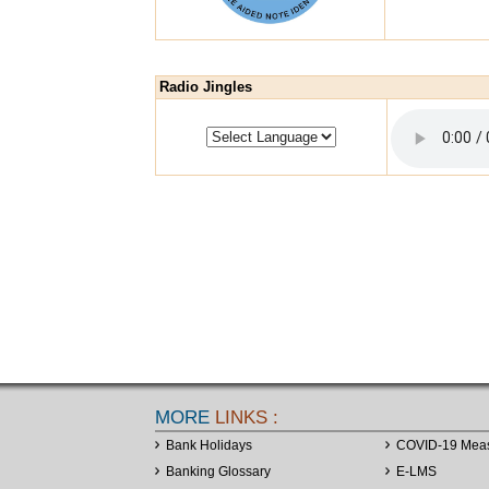
Radio Jingles
MORE
LINKS :
Bank Holidays
COVID-19 Mea
Banking Glossary
E-LMS