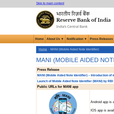
Skip to main content
Home
About Us ▼
Notification ▼
Press Releases
Home
MANI (Mobile Aided Note Identifier)
MANI (MOBILE AIDED NOT
Press Release
MANI (Mobile Aided Note Identifier) – Introduction of m
Launch of Mobile Aided Note Identifier (MANI) by RBI
Public URLs for MANI app
Android app is a
IOS app is avai