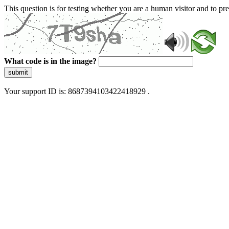
This question is for testing whether you are a human visitor and to 
What code is in the image?
submit
Your support ID is: 8687394103422418929 .