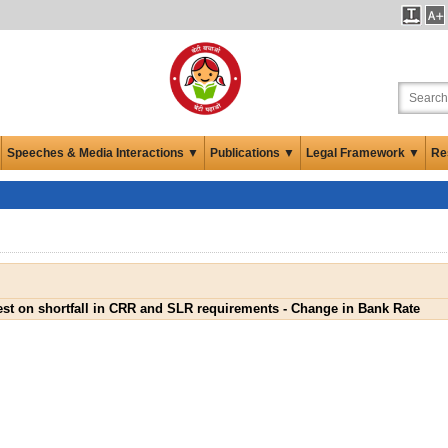
Speeches & Media Interactions ▼
Publications ▼
Legal Framework ▼
Re
est on shortfall in CRR and SLR requirements - Change in Bank Rate