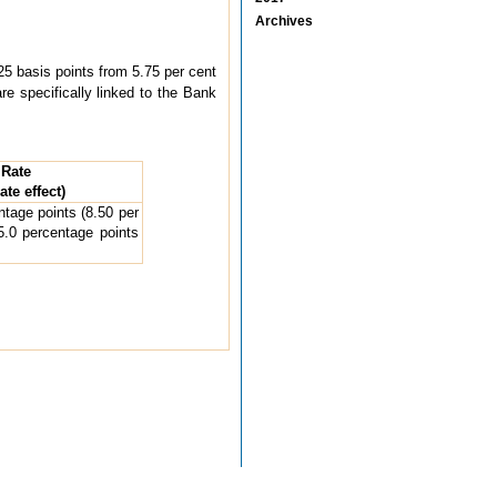
Archives
5 basis points from 5.75 per cent
re specifically linked to the Bank
 Rate
te effect)
tage points (8.50 per
5.0 percentage points