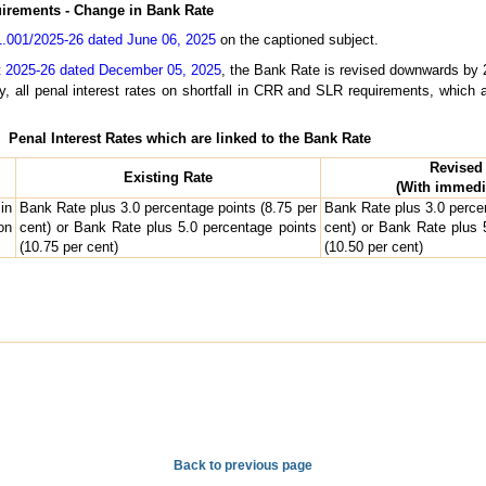
uirements - Change in Bank Rate
.001/2025-26 dated June 06, 2025
on the captioned subject.
t 2025-26 dated December 05, 2025
, the Bank Rate is revised downwards by 2
y, all penal interest rates on shortfall in CRR and SLR requirements, which a
Penal Interest Rates which are linked to the Bank Rate
Revised
Existing Rate
(With immedia
in
Bank Rate plus 3.0 percentage points (8.75 per
Bank Rate plus 3.0 percen
on
cent) or Bank Rate plus 5.0 percentage points
cent) or Bank Rate plus 
(10.75 per cent)
(10.50 per cent)
Back to previous page