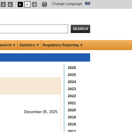
Change Language
हिंदी
SEARCH
search ▼
Statistics ▼
Regulatory Reporting ▼
2026
2025
2024
2023
2022
2021
2020
December 05, 2025
2019
2018
2017