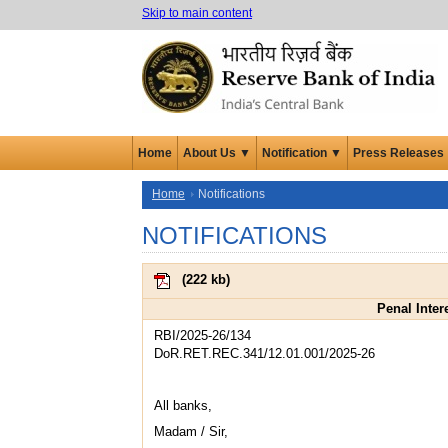
Skip to main content
Home
About Us ▼
Notification ▼
Press Releases
Home
Notifications
NOTIFICATIONS
(
222 kb
)
Penal Inter
RBI/2025-26/134
DoR.RET.REC.341/12.01.001/2025-26
All banks,
Madam / Sir,