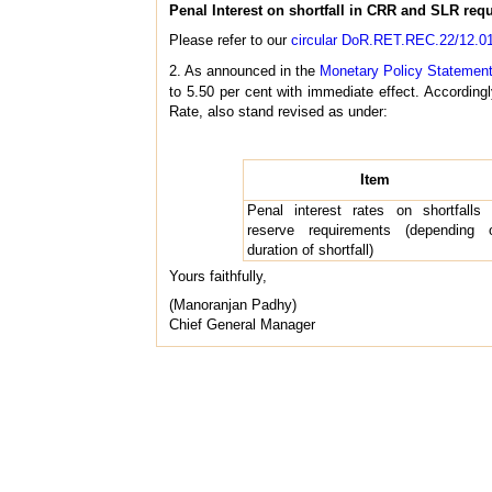
Penal Interest on shortfall in CRR and SLR req
Please refer to our
circular DoR.RET.REC.22/12.01
2. As announced in the
Monetary Policy Statemen
to 5.50 per cent with immediate effect. Accordingl
Rate, also stand revised as under:
Item
Penal interest rates on shortfalls 
reserve requirements (depending 
duration of shortfall)
Yours faithfully,
(Manoranjan Padhy)
Chief General Manager