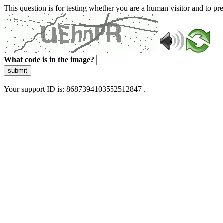
This question is for testing whether you are a human visitor and to 
What code is in the image?
submit
Your support ID is: 8687394103552512847 .