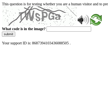
This question is for testing whether you are a human visitor and to 
What code is in the image?
submit
Your support ID is: 8687394103436088505 .