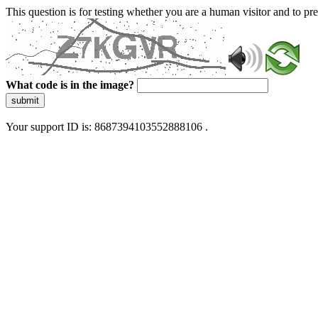
This question is for testing whether you are a human visitor and to 
What code is in the image?
submit
Your support ID is: 8687394103552888106 .