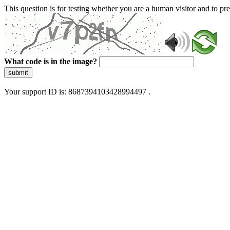
This question is for testing whether you are a human visitor and to 
What code is in the image?
submit
Your support ID is: 8687394103428994497 .