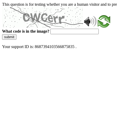
This question is for testing whether you are a human visitor and to 
What code is in the image?
submit
Your support ID is: 8687394103566875835 .