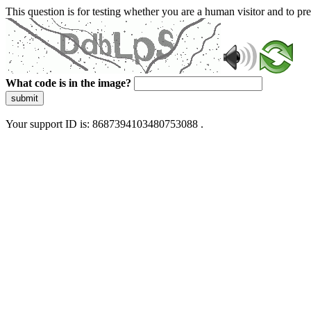
This question is for testing whether you are a human visitor and to 
What code is in the image?
submit
Your support ID is: 8687394103480753088 .