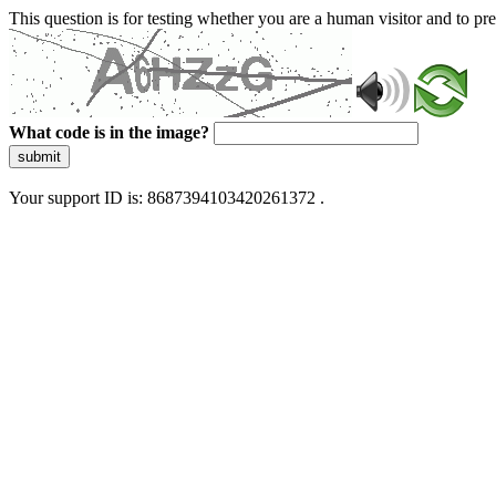
This question is for testing whether you are a human visitor and to 
What code is in the image?
submit
Your support ID is: 8687394103420261372 .