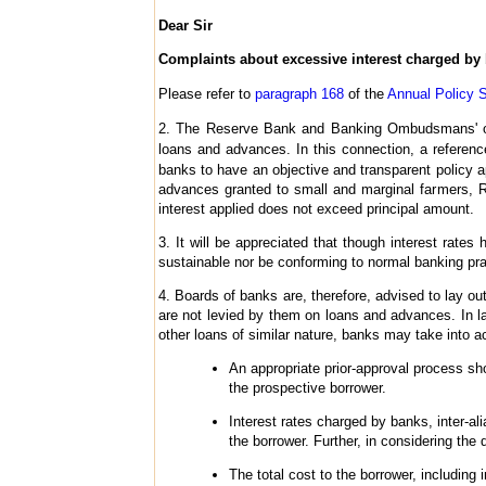
Dear Sir
Complaints about excessive interest charged by
Please refer to
paragraph 168
of the
Annual Policy S
2. The Reserve Bank and Banking Ombudsmans' offi
loans and advances. In this connection, a referenc
banks to have an objective and transparent policy a
advances granted to small and marginal farmers, R
interest applied does not exceed principal amount.
3. It will be appreciated that though interest rate
sustainable nor be conforming to normal banking pra
4. Boards of banks are, therefore, advised to lay ou
are not levied by them on loans and advances. In la
other loans of similar nature, banks may take into acc
An appropriate prior-approval process sh
the prospective borrower.
Interest rates charged by banks, inter-al
the borrower. Further, in considering the
The total cost to the borrower, including 