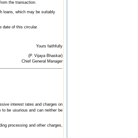
from the transaction.
ch loans, which may be suitably
date of this circular.
Yours faithfully
(P. Vijaya Bhaskar)
Chief General Manager
sive interest rates and charges on
n to be usurious and can neither be
uding processing and other charges,