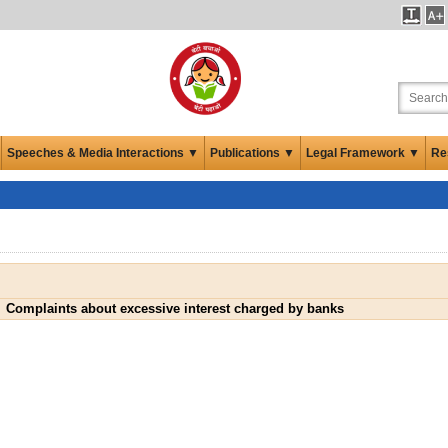
Speeches & Media Interactions ▼
Publications ▼
Legal Framework ▼
Re
Complaints about excessive interest charged by banks