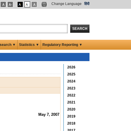
Change Language
हिंदी
SEARCH
search ▼
Statistics ▼
Regulatory Reporting ▼
2026
2025
2024
2023
2022
2021
2020
May 7, 2007
2019
2018
2017