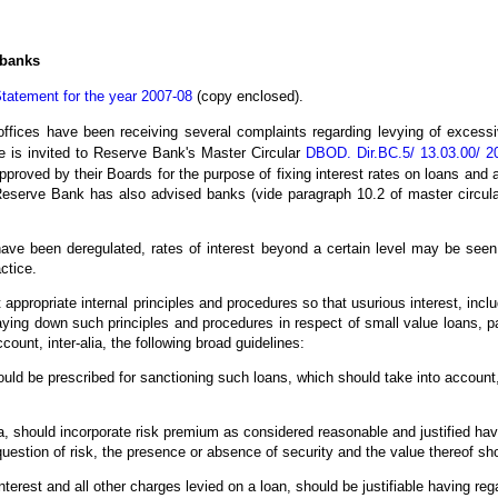
 banks
tatement for the year 2007-08
(copy enclosed).
ces have been receiving several complaints regarding levying of excessiv
e is invited to Reserve Bank's Master Circular
DBOD. Dir.BC.5/ 13.03.00/ 2
pproved by their Boards for the purpose of fixing interest rates on loans and 
eserve Bank has also advised banks (vide paragraph 10.2 of master circular
s have been deregulated, rates of interest beyond a certain level may be see
ctice.
t appropriate internal principles and procedures so that usurious interest, inc
ying down such principles and procedures in respect of small value loans, pa
ount, inter-alia, the following broad guidelines:
ould be prescribed for sanctioning such loans, which should take into account
ia, should incorporate risk premium as considered reasonable and justified havin
 question of risk, the presence or absence of security and the value thereof sh
interest and all other charges levied on a loan, should be justifiable having reg