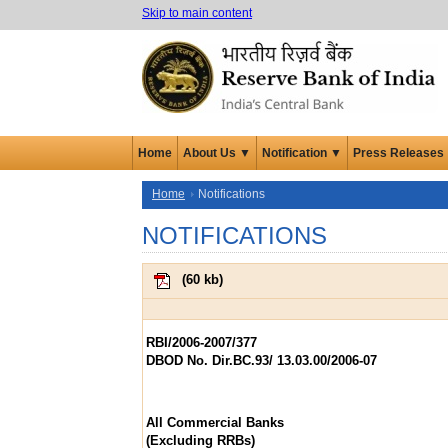
Skip to main content
Home
About Us ▼
Notification ▼
Press Releases
Home
Notifications
NOTIFICATIONS
(
60 kb
)
RBI/2006-2007/377
DBOD No. Dir.BC.93/ 13.03.00/2006-07
All Commercial Banks
(Excluding RRBs)