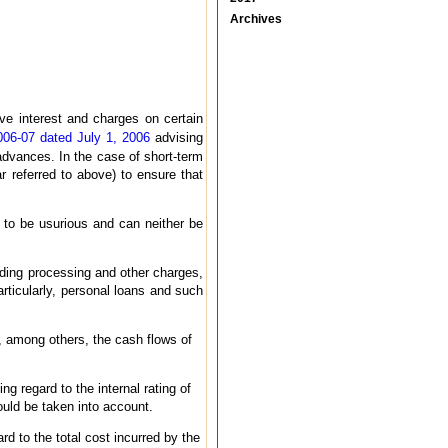
Archives
e interest and charges on certain
006-07 dated July 1, 2006
advising
advances. In the case of short-term
 referred to above) to ensure that
n to be usurious and can neither be
luding processing and other charges,
rticularly, personal loans and such
, among others, the cash flows of
g regard to the internal rating of
ould be taken into account.
ard to the total cost incurred by the