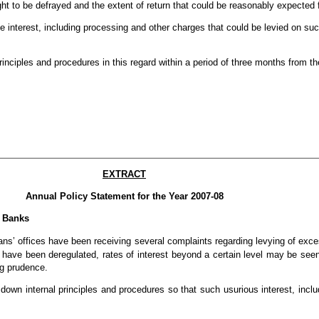
ht to be defrayed and the extent of return that could be reasonably expected 
he interest, including processing and other charges that could be levied on su
nciples and procedures in this regard within a period of three months from the 
EXTRACT
Annual Policy Statement for the Year 2007-08
y Banks
 offices have been receiving several complaints regarding levying of exces
 have been deregulated, rates of interest beyond a certain level may be see
ng prudence.
 down internal principles and procedures so that such usurious interest, incl