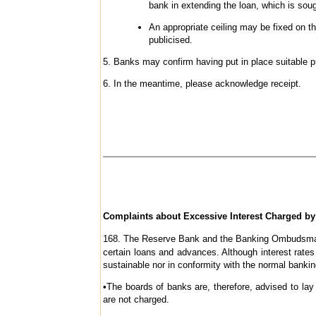
bank in extending the loan, which is soug
An appropriate ceiling may be fixed on t
publicised.
5. Banks may confirm having put in place suitable pri
6. In the meantime, please acknowledge receipt.
Complaints about Excessive Interest Charged b
168
. The Reserve Bank and the Banking Ombudsmans’
certain loans and advances. Although interest rates
sustainable nor in conformity with the normal banki
•
The boards of banks are, therefore, advised to lay
are not charged.