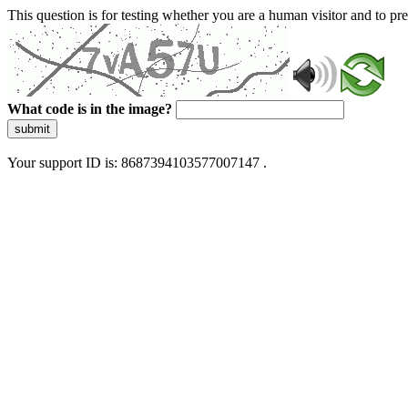
This question is for testing whether you are a human visitor and to 
What code is in the image?
submit
Your support ID is: 8687394103577007147 .