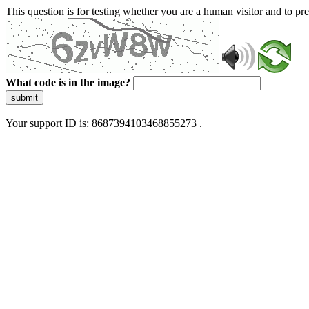
This question is for testing whether you are a human visitor and to 
What code is in the image?
submit
Your support ID is: 8687394103468855273 .