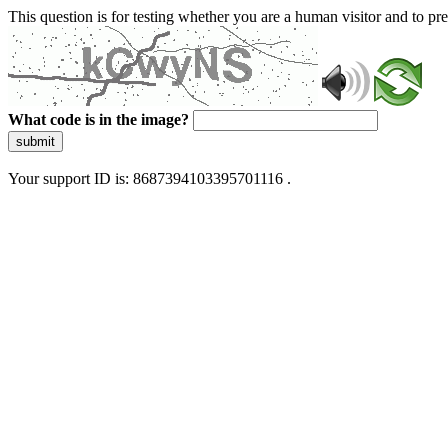
This question is for testing whether you are a human visitor and to 
What code is in the image?
submit
Your support ID is: 8687394103395701116 .