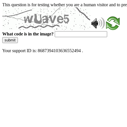
This question is for testing whether you are a human visitor and to 
What code is in the image?
submit
Your support ID is: 8687394103636552494 .