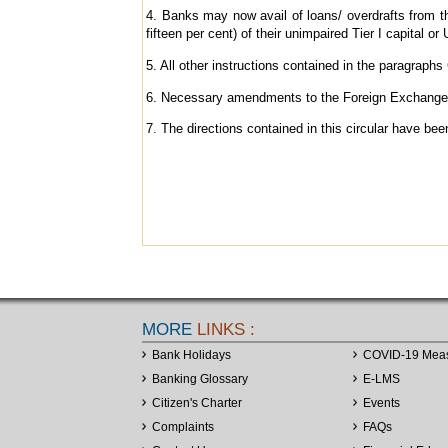
4. Banks may now avail of loans/ overdrafts from th
fifteen per cent) of their unimpaired Tier I capital or
5. All other instructions contained in the paragraphs C
6. Necessary amendments to the Foreign Exchange M
7. The directions contained in this circular have b
MORE
LINKS :
Bank Holidays
COVID-19 Mea
Banking Glossary
E-LMS
Citizen's Charter
Events
Complaints
FAQs