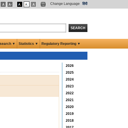
Change Language
हिंदी
SEARCH
search ▼
Statistics ▼
Regulatory Reporting ▼
2026
2025
2024
2023
2022
2021
2020
2019
2018
2017