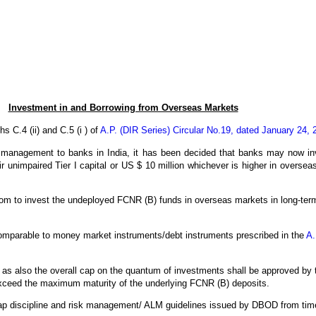
Investment in and Borrowing from Overseas Markets
s C.4 (ii) and C.5 (i ) of
A.P. (DIR Series) Circular No.19, dated January 24, 
nds management to banks in India, it has been decided that banks may now in
their unimpaired Tier I capital or US $ 10 million whichever is higher in over
eedom to invest the undeployed FCNR (B) funds in overseas markets in long-term
comparable to money market instruments/debt instruments prescribed in the
A.
 as also the overall cap on the quantum of investments shall be approved by
exceed the maximum maturity of the underlying FCNR (B) deposits.
 gap discipline and risk management/ ALM guidelines issued by DBOD from time