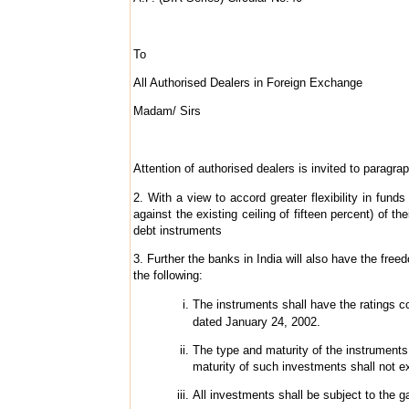
To
All Authorised Dealers in Foreign Exchange
Madam/ Sirs
Attention of authorised dealers is invited to paragraph
2. With a view to accord greater flexibility in fu
against the existing ceiling of fifteen percent) of 
debt instruments
3. Further the banks in India will also have the fr
the following:
The instruments shall have the ratings 
dated
January 24, 2002.
The type and maturity of the instruments
maturity of such investments shall not 
All investments shall be subject to the