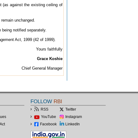
(as against the existing ceiling of
2 remain unchanged.
eing notified separately.
agement Act, 1999 (42 of 1999).
Yours faithfully
Grace Koshie
Chief General Manager
FOLLOW
RBI
RSS
Twitter
lues
YouTube
Instagram
Act
Facebook
LinkedIn