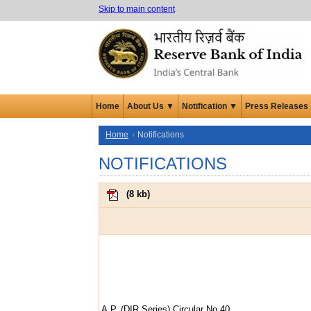
Skip to main content
Home
About Us ▼
Notification ▼
Press Releases
Home
Notifications
NOTIFICATIONS
(
8 kb
)
A.P. (DIR Series) Circular No.40