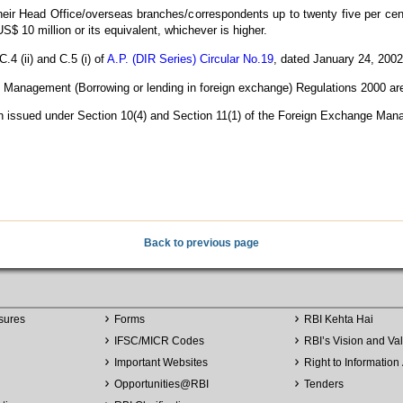
eir Head Office/overseas branches/correspondents up to twenty five per cent 
 US$ 10 million or its equivalent, whichever is higher.
.4 (ii) and C.5 (i) of
A.P. (DIR Series) Circular No.19
, dated January 24, 200
anagement (Borrowing or lending in foreign exchange) Regulations 2000 are b
een issued under Section 10(4) and Section 11(1) of the Foreign Exchange Man
Back to previous page
sures
Forms
RBI Kehta Hai
IFSC/MICR Codes
RBI’s Vision and Va
Important Websites
Right to Information 
Opportunities
@
RBI
Tenders