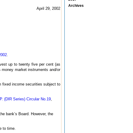
Archives
April 29, 2002
2002
.
vest up to twenty five per cent (as
seas money market instruments and/or
 fixed income securities subject to
P. (DIR Series) Circular No.19
,
 the bank’s Board. However, the
 to time.