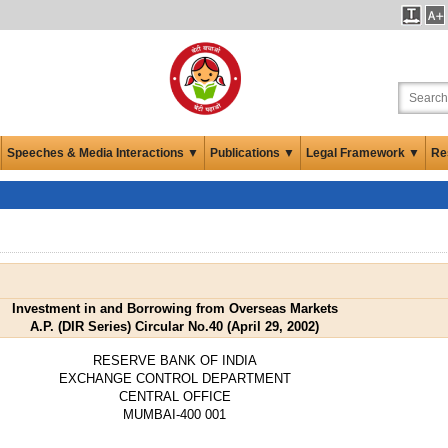
Speeches & Media Interactions ▼
Publications ▼
Legal Framework ▼
Re
Investment in and Borrowing from Overseas Markets
A.P. (DIR Series) Circular No.40 (April 29, 2002)
RESERVE BANK OF INDIA
EXCHANGE CONTROL DEPARTMENT
CENTRAL OFFICE
MUMBAI-400 001