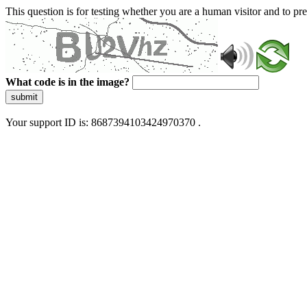
This question is for testing whether you are a human visitor and to 
What code is in the image?
submit
Your support ID is: 8687394103424970370 .