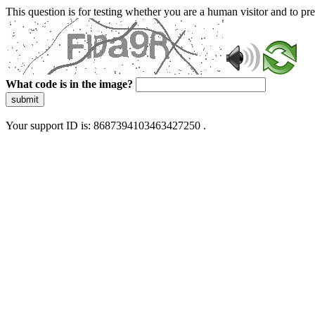
This question is for testing whether you are a human visitor and to 
What code is in the image?
submit
Your support ID is: 8687394103463427250 .