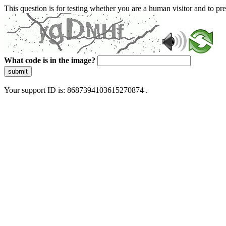
This question is for testing whether you are a human visitor and to 
What code is in the image?
submit
Your support ID is: 8687394103615270874 .