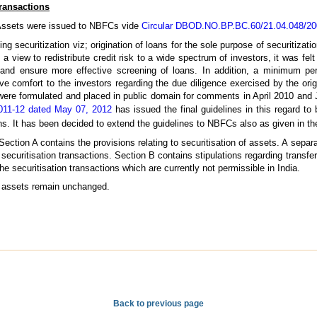
Transactions
d Assets were issued to NBFCs vide
Circular DBOD.NO.BP.BC.60/21.04.048/200
g securitization viz; origination of loans for the sole purpose of securitizatio
h a view to redistribute credit risk to a wide spectrum of investors, it was fel
d and ensure more effective screening of loans. In addition, a minimum peri
ive comfort to the investors regarding the due diligence exercised by the ori
 were formulated and placed in public domain for comments in April 2010 and
011-12 dated May 07, 2012
has issued the final guidelines in this regard to
ns. It has been decided to extend the guidelines to NBFCs also as given in t
Section A contains the provisions relating to securitisation of assets. A separ
ecuritisation transactions. Section B contains stipulations regarding transfer
 securitisation transactions which are currently not permissible in India.
rd assets remain unchanged.
Back to previous page