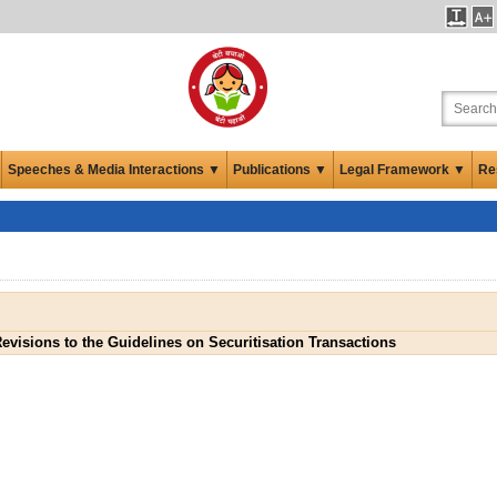
Speeches & Media Interactions ▼
Publications ▼
Legal Framework ▼
Re
evisions to the Guidelines on Securitisation Transactions