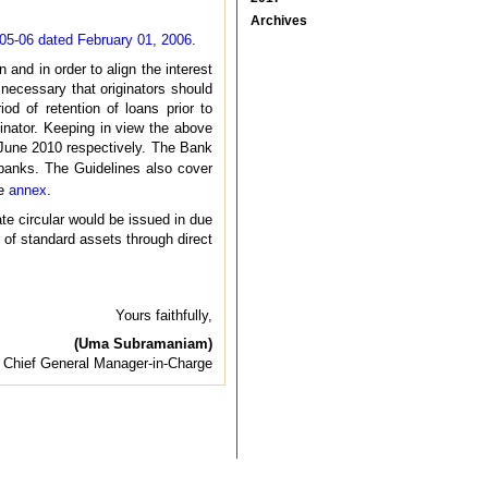
Archives
5-06 dated February 01, 2006
.
n and in order to align the interest
t necessary that originators should
od of retention of loans prior to
ginator. Keeping in view the above
 June 2010 respectively. The Bank
 banks. The Guidelines also cover
he
annex
.
ate circular would be issued in due
 of standard assets through direct
Yours faithfully,
(Uma Subramaniam)
Chief General Manager-in-Charge