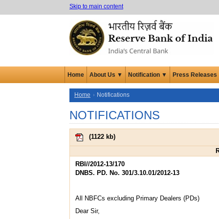
Skip to main content
Home
About Us ▼
Notification ▼
Press Releases
Home
Notifications
NOTIFICATIONS
(
1122 kb
)
R
RBI//2012-13/170
DNBS. PD. No. 301/3.10.01/2012-13
All NBFCs excluding Primary Dealers (PDs)
Dear Sir,