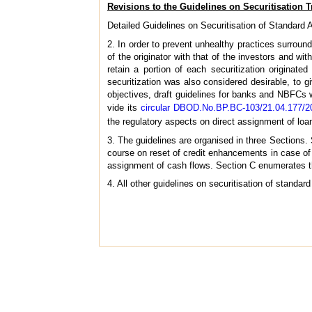
Revisions to the Guidelines on Securitisation 
Detailed Guidelines on Securitisation of Standar
2. In order to prevent unhealthy practices surroundin
of the originator with that of the investors and wit
retain a portion of each securitization originate
securitization was also considered desirable, to g
objectives, draft guidelines for banks and NBFCs
vide its
circular DBOD.No.BP.BC-103/21.04.177/2
the regulatory aspects on direct assignment of loa
3. The guidelines are organised in three Sections. 
course on reset of credit enhancements in case of s
assignment of cash flows. Section C enumerates the
4. All other guidelines on securitisation of standa