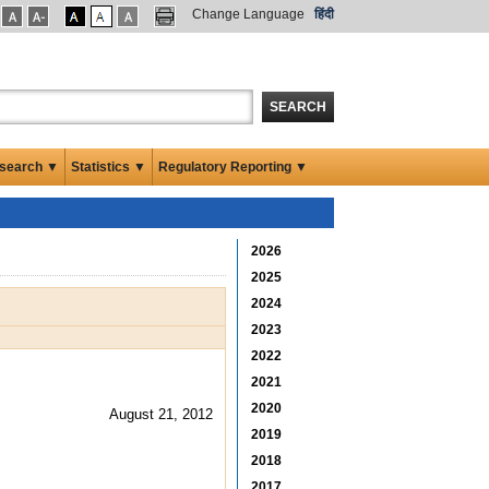
Change Language
हिंदी
SEARCH
search ▼
Statistics ▼
Regulatory Reporting ▼
2026
2025
2024
2023
2022
2021
2020
August 21, 2012
2019
2018
2017