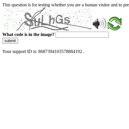
This question is for testing whether you are a human visitor and to 
What code is in the image?
submit
Your support ID is: 8687394103578884192 .