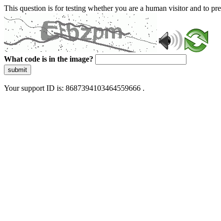
This question is for testing whether you are a human visitor and to 
What code is in the image?
submit
Your support ID is: 8687394103464559666 .