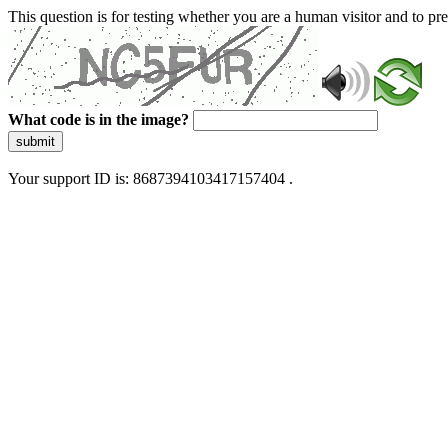
This question is for testing whether you are a human visitor and to 
What code is in the image?
submit
Your support ID is: 8687394103417157404 .