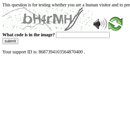
This question is for testing whether you are a human visitor and to 
What code is in the image?
submit
Your support ID is: 8687394103564870400 .