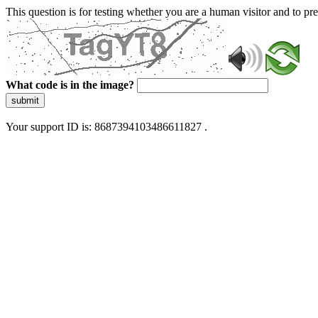
This question is for testing whether you are a human visitor and to 
What code is in the image?
submit
Your support ID is: 8687394103486611827 .