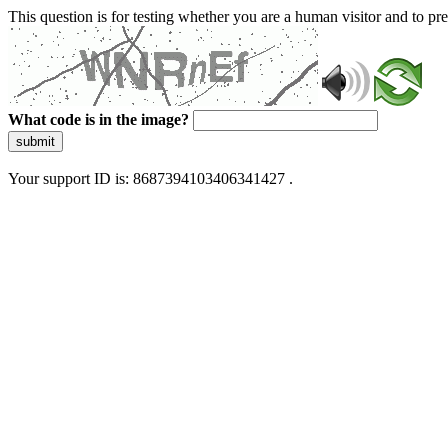
This question is for testing whether you are a human visitor and to 
What code is in the image?
submit
Your support ID is: 8687394103406341427 .