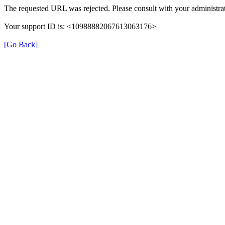
The requested URL was rejected. Please consult with your administrat
Your support ID is: <10988882067613063176>
[Go Back]