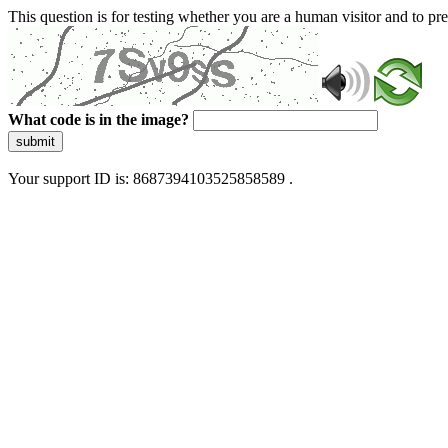
This question is for testing whether you are a human visitor and to 
What code is in the image?
submit
Your support ID is: 8687394103525858589 .