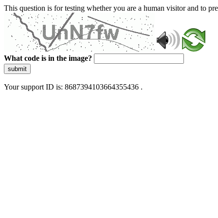
This question is for testing whether you are a human visitor and to 
What code is in the image?
submit
Your support ID is: 8687394103664355436 .