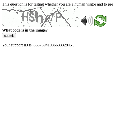
This question is for testing whether you are a human visitor and to 
What code is in the image?
submit
Your support ID is: 8687394103663332845 .