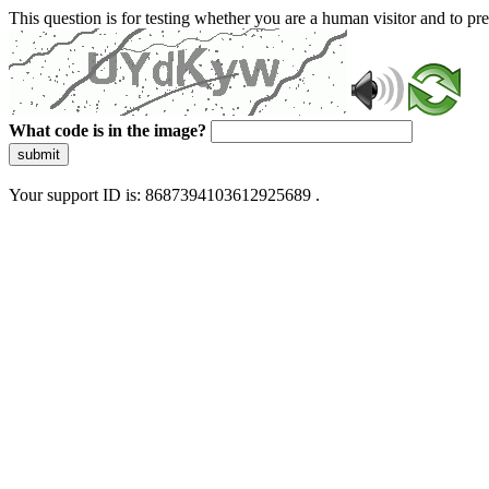
This question is for testing whether you are a human visitor and to 
What code is in the image?
submit
Your support ID is: 8687394103612925689 .