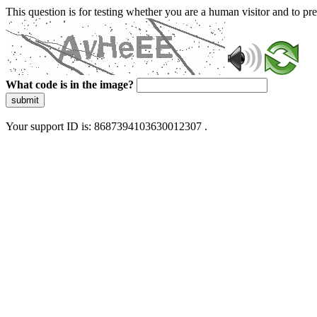
This question is for testing whether you are a human visitor and to 
What code is in the image?
submit
Your support ID is: 8687394103630012307 .