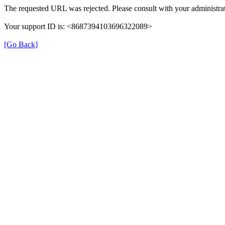
The requested URL was rejected. Please consult with your administrat
Your support ID is: <8687394103696322089>
[Go Back]