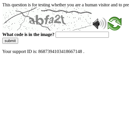
This question is for testing whether you are a human visitor and to 
What code is in the image?
submit
Your support ID is: 8687394103418667148 .