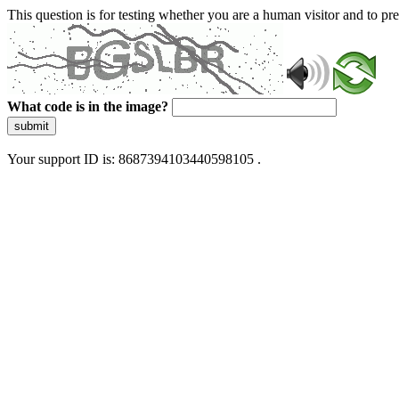
This question is for testing whether you are a human visitor and to 
What code is in the image?
submit
Your support ID is: 8687394103440598105 .