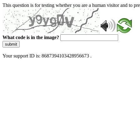
This question is for testing whether you are a human visitor and to 
What code is in the image?
submit
Your support ID is: 8687394103428956673 .