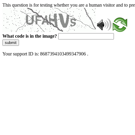
This question is for testing whether you are a human visitor and to 
What code is in the image?
submit
Your support ID is: 8687394103499347906 .