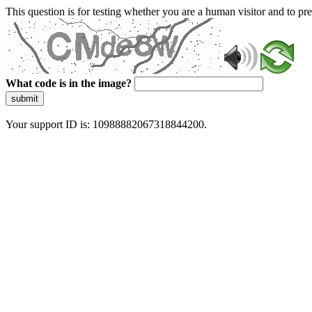
This question is for testing whether you are a human visitor and to 
What code is in the image?
submit
Your support ID is: 10988882067318844200.