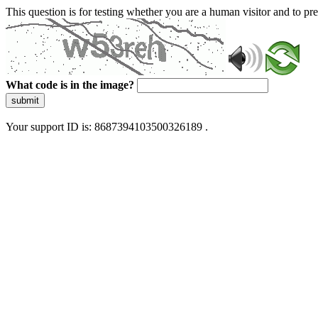
This question is for testing whether you are a human visitor and to 
What code is in the image?
submit
Your support ID is: 8687394103500326189 .