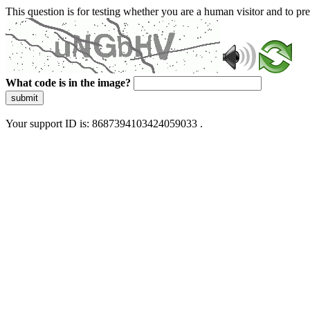
This question is for testing whether you are a human visitor and to 
What code is in the image?
submit
Your support ID is: 8687394103424059033 .