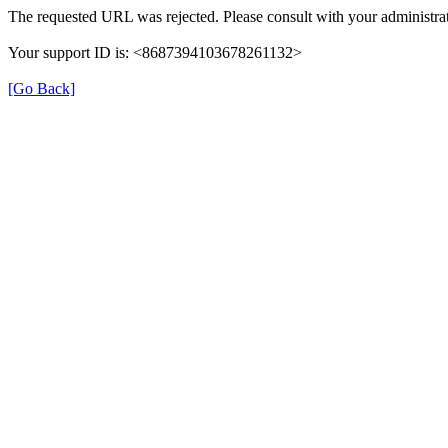
The requested URL was rejected. Please consult with your administrat
Your support ID is: <8687394103678261132>
[Go Back]