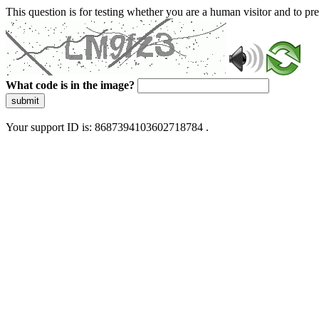
This question is for testing whether you are a human visitor and to 
What code is in the image?
submit
Your support ID is: 8687394103602718784 .