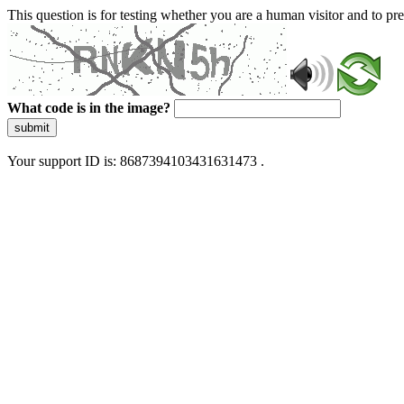
This question is for testing whether you are a human visitor and to 
What code is in the image?
submit
Your support ID is: 8687394103431631473 .