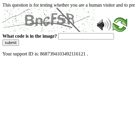
This question is for testing whether you are a human visitor and to 
What code is in the image?
submit
Your support ID is: 8687394103492116121 .