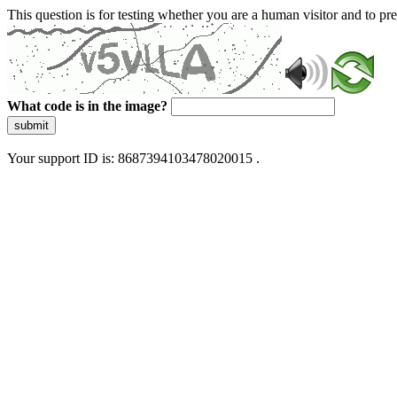
This question is for testing whether you are a human visitor and to 
What code is in the image?
submit
Your support ID is: 8687394103478020015 .