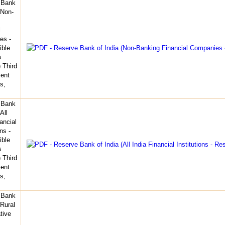
 Bank
(Non-
l
es -
ible
s
 Third
ent
s,
 Bank
All
ancial
ons -
ible
s
 Third
ent
s,
 Bank
(Rural
tive