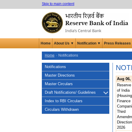
Skip to main content
Home
About Us ▼
Notification ▼
Press Releases
Home
Notifications
NOT
Notifications
Master Directions
Aug 06,
Master Circulars
Reserve
of India
Draft Notifications/ Guidelines
(Housing
Index to RBI Circulars
Finance
Compani
Circulars Withdrawn
Third
Amendm
Direction
2026