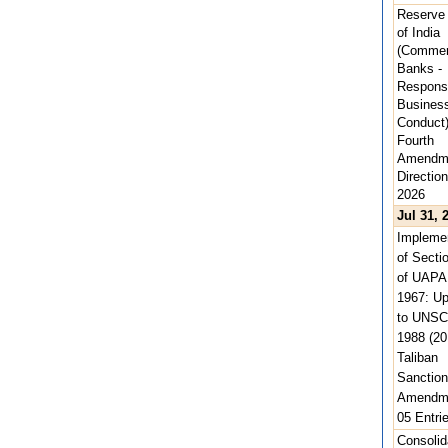
Reserve
of India
(Commer
Banks -
Respons
Busines
Conduct
Fourth
Amendm
Direction
2026
Jul 31, 
Implemen
of Secti
of UAPA
1967: U
to UNSC
1988 (20
Taliban
Sanction
Amendme
05 Entri
Consolid