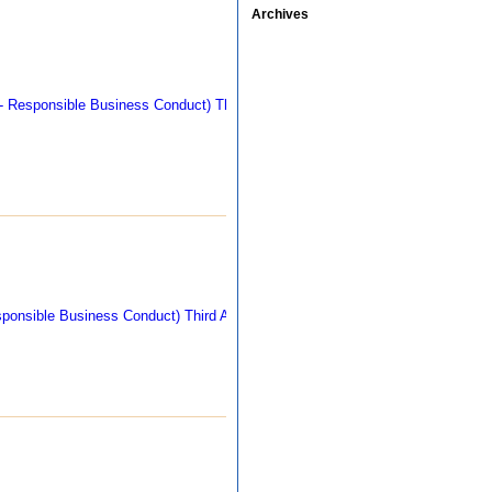
Archives
311 kb
290 kb