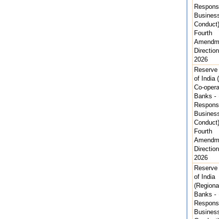
Respons
Busines
Conduct
Fourth
Amendm
Direction
2026
Reserve
of India 
Co-opera
Banks -
Respons
Busines
Conduct
Fourth
Amendm
Direction
2026
Reserve
of India
(Regiona
Banks -
Respons
Busines