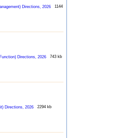
1144 kb
743 kb
2294 kb