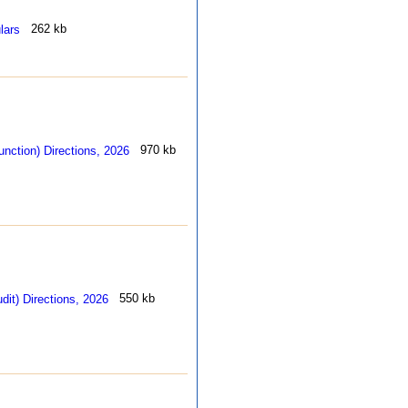
262 kb
970 kb
550 kb