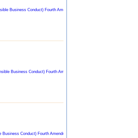
305 kb
269 kb
260 kb