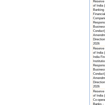
Reserve
of India 
Banking
Financia
Compani
Respons
Busines
Conduct)
Amendm
Direction
2026
Reserve
of India (
India Fin
Instituti
Respons
Busines
Conduct)
Amendm
Direction
2026
Reserve
of India 
Co-opera
Banks -