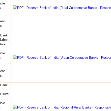
ible
s
)
ent
s,
 Bank
(Urban
tive
ible
s
)
ent
s,
 Bank
l Rural
ible
s