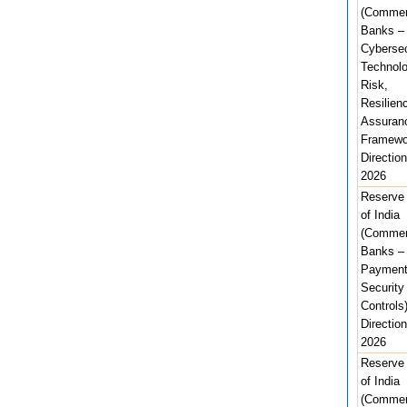
(Commer
Banks –
Cybersec
Technolo
Risk,
Resilien
Assuran
Framewo
Direction
2026
Reserve
of India
(Commer
Banks – 
Paymen
Security
Controls
Direction
2026
Reserve
of India
(Commer