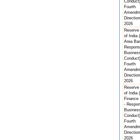
Conduct
Fourth
Amendm
Direction
2026
Reserve
of India 
Area Ban
Respons
Busines
Conduct
Fourth
Amendm
Direction
2026
Reserve
of India 
Finance
- Respon
Busines
Conduct
Fourth
Amendm
Direction
2026