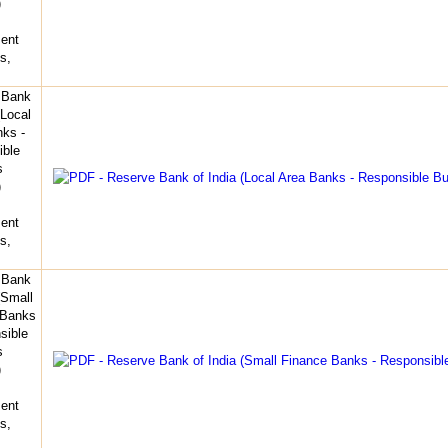
)
ent
s,
 Bank
(Local
ks -
ible
s
)
ent
s,
 Bank
(Small
 Banks
sible
s
)
ent
s,