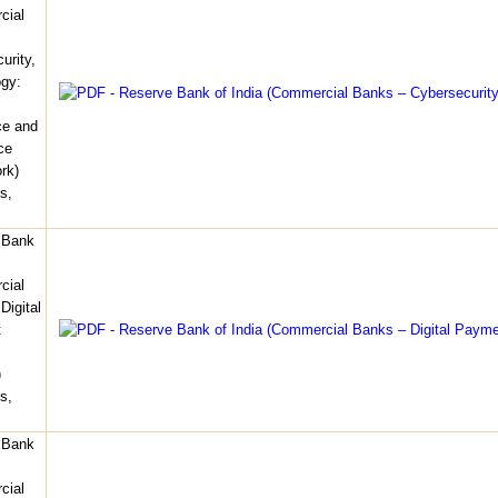
cial
urity,
gy:
ce and
ce
rk)
s,
 Bank
cial
Digital
t
)
s,
 Bank
cial