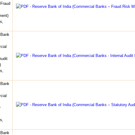
 Fraud
ent)
s,
 Bank
cial
Audit
)
s,
 Bank
cial
y
s,
 Bank