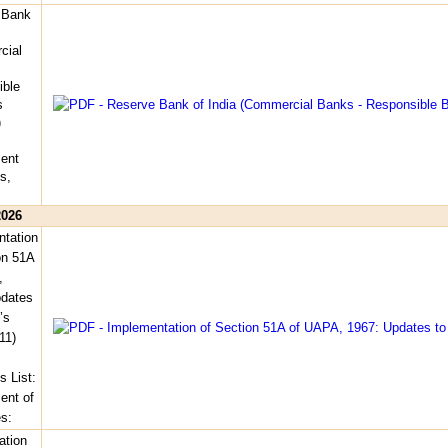
 Bank
cial
ible
s
)
ent
s,
2026
tation
on 51A
,
pdates
’s
11)
s List:
nt of
es:
ation