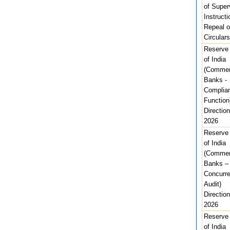
of Super
Instructi
Repeal o
Circulars
Reserve
of India
(Commer
Banks -
Complia
Function
Direction
2026
Reserve
of India
(Commer
Banks –
Concurre
Audit)
Direction
2026
Reserve
of India