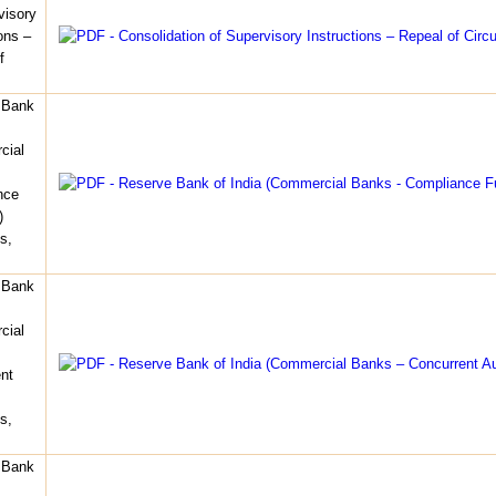
visory
ons –
f
 Bank
cial
nce
)
s,
 Bank
cial
nt
s,
 Bank