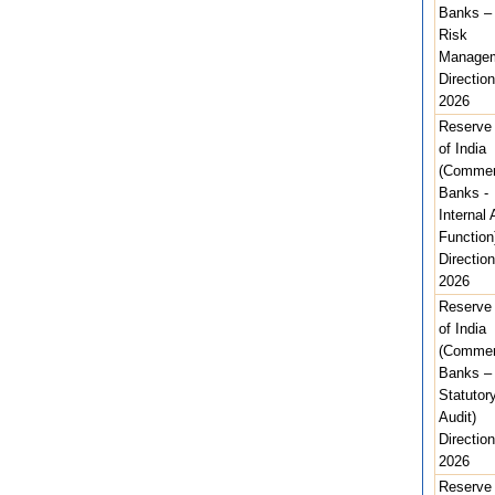
Banks –
Risk
Managem
Direction
2026
Reserve
of India
(Commer
Banks -
Internal 
Function
Direction
2026
Reserve
of India
(Commer
Banks –
Statutor
Audit)
Direction
2026
Reserve