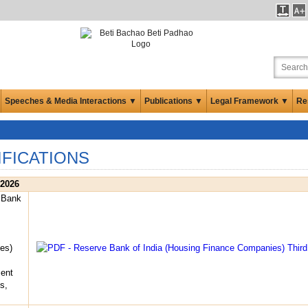
Speeches & Media Interactions ▼
Publications ▼
Legal Framework ▼
Re
IFICATIONS
 2026
 Bank
es)
ent
s,