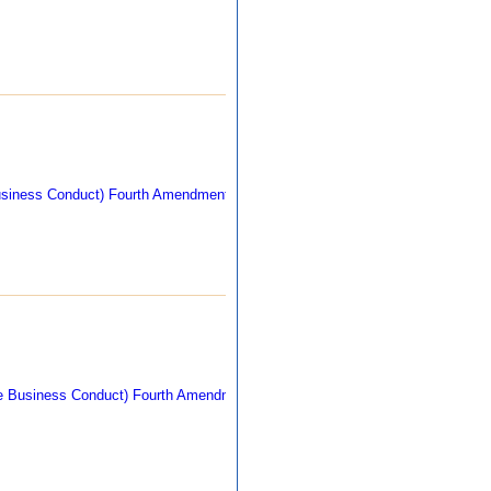
269 kb
263 kb