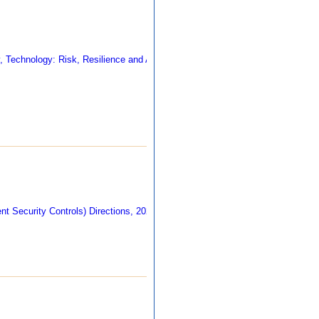
403 kb