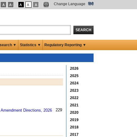
Change Language
हिंदी
SEARCH
search ▼
Statistics ▼
Regulatory Reporting ▼
2026
2025
2024
2023
2022
2021
229 kb
2020
2019
2018
2017